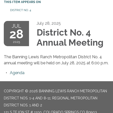
THIS ITEM APPEARS ON
DISTRICT NO. 4
July 28, 2025
JUL
28
District No. 4
Annual Meeting
2025
The Banning Lewis Ranch Metropolitan District No. 4
annual meeting will be held on July 28, 2025 at 6:00 p.m.
Agenda
COPYRIGHT © 2026 BANNING LEWIS RANCH METROPOLITAN
DISTRICT NOS. 1-4 AND 8-11; REGIONAL METROPOLITAN
DISTRICT NOS. 1 AND 2
121 S TEJON ST # 1100, COLORADO SPRINGS CO 80903