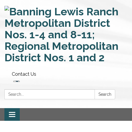
Contact Us
Search:
Search
Toggle
navigation