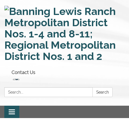
Contact Us
Search:
Search
Toggle
navigation