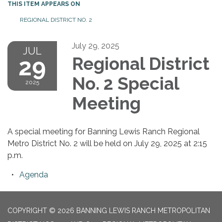
THIS ITEM APPEARS ON
REGIONAL DISTRICT NO. 2
July 29, 2025
JUL
29
Regional District
No. 2 Special
2025
Meeting
A special meeting for Banning Lewis Ranch Regional
Metro District No. 2 will be held on July 29, 2025 at 2:15
p.m.
Agenda
COPYRIGHT © 2026 BANNING LEWIS RANCH METROPOLITAN