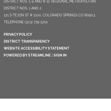
DISTRICT NOS. 1-4 AND 8-11; REGIONAL METROPOLITAN
DISTRICT NOS. 1 AND 2
121 S TEJON ST # 1100, COLORADO SPRINGS CO 80903
TELEPHONE
(303) 779-5710
PRIVACY POLICY
DISTRICT TRANSPARENCY
WEBSITE ACCESSIBILITY STATEMENT
POWERED BY STREAMLINE
|
SIGN IN