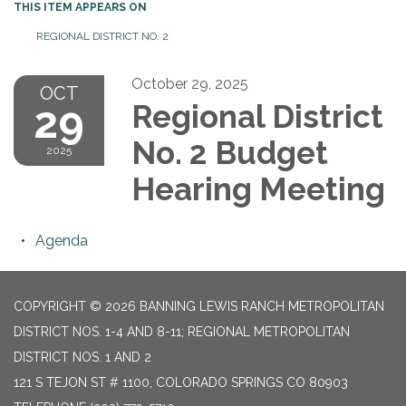
THIS ITEM APPEARS ON
REGIONAL DISTRICT NO. 2
October 29, 2025
OCT
29
Regional District
No. 2 Budget
2025
Hearing Meeting
Agenda
COPYRIGHT © 2026 BANNING LEWIS RANCH METROPOLITAN
DISTRICT NOS. 1-4 AND 8-11; REGIONAL METROPOLITAN
DISTRICT NOS. 1 AND 2
121 S TEJON ST # 1100, COLORADO SPRINGS CO 80903