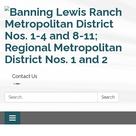
Contact Us
Search:
Search
Toggle
navigation