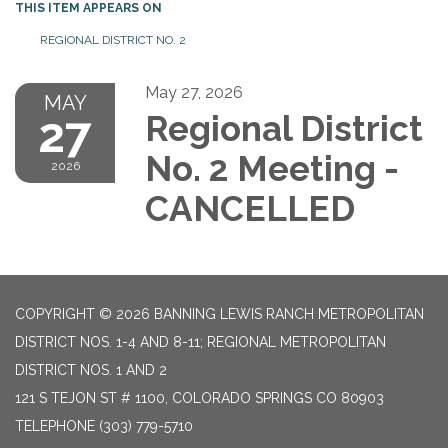
THIS ITEM APPEARS ON
REGIONAL DISTRICT NO. 2
May 27, 2026
MAY
27
Regional District
No. 2 Meeting -
2026
CANCELLED
COPYRIGHT © 2026 BANNING LEWIS RANCH METROPOLITAN
DISTRICT NOS. 1-4 AND 8-11; REGIONAL METROPOLITAN
DISTRICT NOS. 1 AND 2
121 S TEJON ST # 1100, COLORADO SPRINGS CO 80903
TELEPHONE
(303) 779-5710