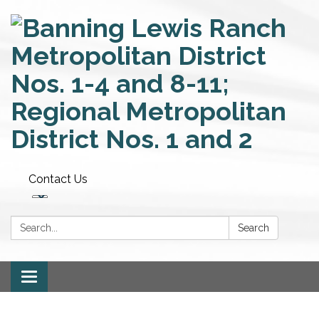
Contact Us
Search:
Search
Toggle
navigation