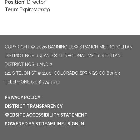
Position:
Director
Term:
Expires: 2029
COPYRIGHT © 2026 BANNING LEWIS RANCH METROPOLITAN
DISTRICT NOS. 1-4 AND 8-11; REGIONAL METROPOLITAN
DISTRICT NOS. 1 AND 2
121 S TEJON ST # 1100, COLORADO SPRINGS CO 80903
TELEPHONE
(303) 779-5710
PRIVACY POLICY
DISTRICT TRANSPARENCY
WEBSITE ACCESSIBILITY STATEMENT
POWERED BY STREAMLINE
|
SIGN IN