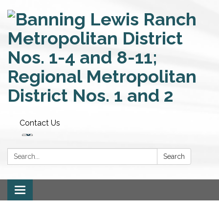
Contact Us
Search:
Search
Toggle
navigation