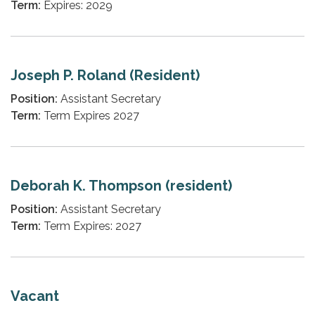
Term:
Expires: 2029
Joseph P. Roland (Resident)
Position:
Assistant Secretary
Term:
Term Expires 2027
Deborah K. Thompson (resident)
Position:
Assistant Secretary
Term:
Term Expires: 2027
Vacant