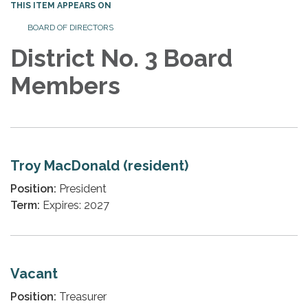
THIS ITEM APPEARS ON
BOARD OF DIRECTORS
District No. 3 Board
Members
Troy MacDonald (resident)
Position:
President
Term:
Expires: 2027
Vacant
Position:
Treasurer