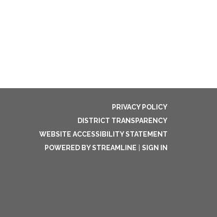
PRIVACY POLICY
DISTRICT TRANSPARENCY
WEBSITE ACCESSIBILITY STATEMENT
POWERED BY STREAMLINE
|
SIGN IN