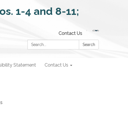
Contact Us
Search:
Search
ibility Statement
Contact Us
as