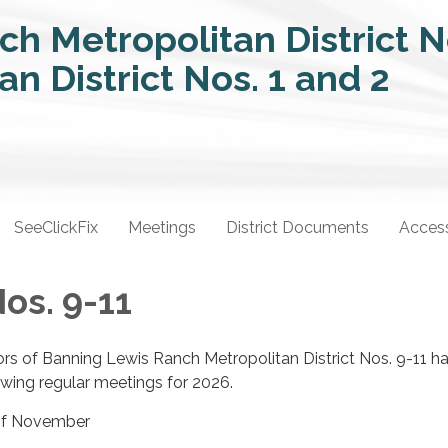
SeeClickFix
Meetings
District Documents
Access
Nos. 9-11
rs of Banning Lewis Ranch Metropolitan District Nos. 9-11 h
owing regular meetings for 2026.
 of November