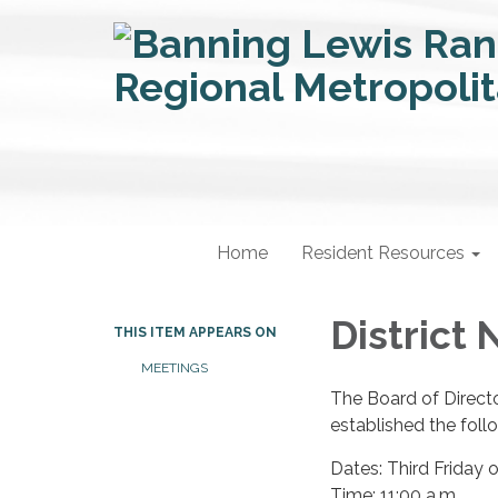
Home
Resident Resources
District 
THIS ITEM APPEARS ON
MEETINGS
The Board of Directo
established the foll
Dates: Third Friday
Time: 11:00 a.m.