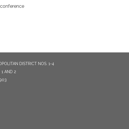
econference
OLITAN DISTRICT NOS. 1-4
 1 AND 2
903