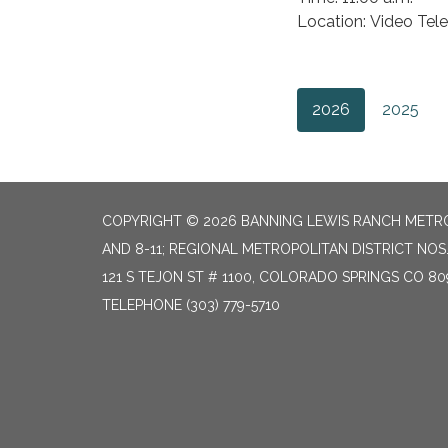
Location: Video Tel
2026
2025
COPYRIGHT © 2026 BANNING LEWIS RANCH METROP
AND 8-11; REGIONAL METROPOLITAN DISTRICT NOS.
121 S TEJON ST # 1100, COLORADO SPRINGS CO 80
TELEPHONE
(303) 779-5710