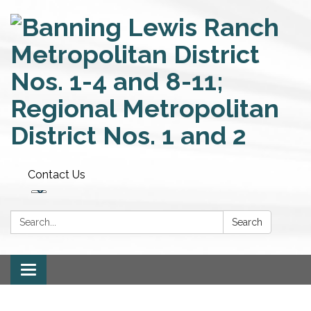
Contact Us
Search:
Search
Toggle
navigation