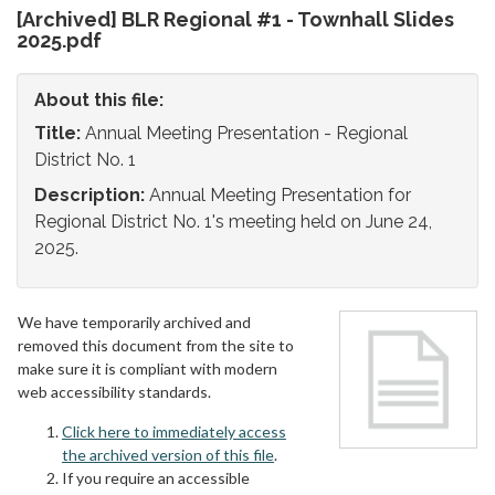
[Archived] BLR Regional #1 - Townhall Slides
2025.pdf
About this file:
Title:
Annual Meeting Presentation - Regional
District No. 1
Description:
Annual Meeting Presentation for
Regional District No. 1's meeting held on June 24,
2025.
We have temporarily archived and
removed this document from the site to
make sure it is compliant with modern
web accessibility standards.
Click here to immediately access
the archived version of this file
.
If you require an accessible