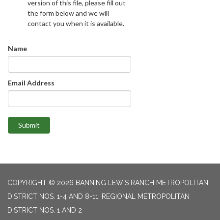
version of this file, please fill out
the form below and we will
contact you when it is available.
Name
Email Address
Submit
COPYRIGHT © 2026 BANNING LEWIS RANCH METROPOLITAN
DISTRICT NOS. 1-4 AND 8-11; REGIONAL METROPOLITAN
DISTRICT NOS. 1 AND 2