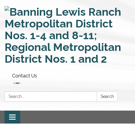
Contact Us
Search:
Search
Toggle
navigation