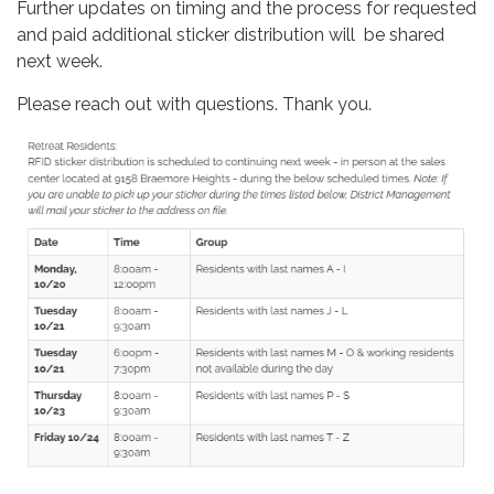
Further updates on timing and the process for requested
and paid additional sticker distribution will be shared
next week.
Please reach out with questions. Thank you.