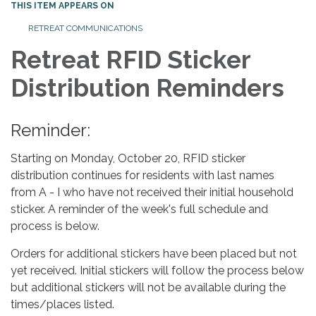
THIS ITEM APPEARS ON
RETREAT COMMUNICATIONS
Retreat RFID Sticker
Distribution Reminders
Reminder:
Starting on Monday, October 20, RFID sticker
distribution continues for residents with last names
from A - I who have not received their initial household
sticker. A reminder of the week's full schedule and
process is below.
Orders for additional stickers have been placed but not
yet received. Initial stickers will follow the process below
but additional stickers will not be available during the
times/places listed.