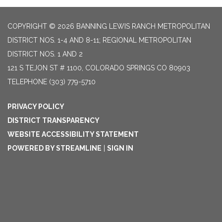
COPYRIGHT © 2026 BANNING LEWIS RANCH METROPOLITAN
DISTRICT NOS. 1-4 AND 8-11; REGIONAL METROPOLITAN
DISTRICT NOS. 1 AND 2
121 S TEJON ST # 1100, COLORADO SPRINGS CO 80903
TELEPHONE
(303) 779-5710
PRIVACY POLICY
DISTRICT TRANSPARENCY
WEBSITE ACCESSIBILITY STATEMENT
POWERED BY STREAMLINE
|
SIGN IN