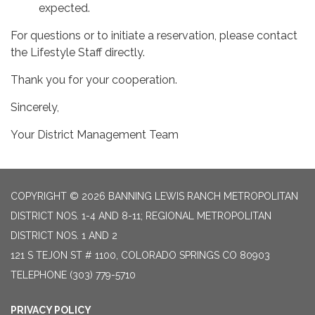
expected.
For questions or to initiate a reservation, please contact
the Lifestyle Staff directly.
Thank you for your cooperation.
Sincerely,
Your District Management Team
COPYRIGHT © 2026 BANNING LEWIS RANCH METROPOLITAN
DISTRICT NOS. 1-4 AND 8-11; REGIONAL METROPOLITAN
DISTRICT NOS. 1 AND 2
121 S TEJON ST # 1100, COLORADO SPRINGS CO 80903
TELEPHONE
(303) 779-5710
PRIVACY POLICY