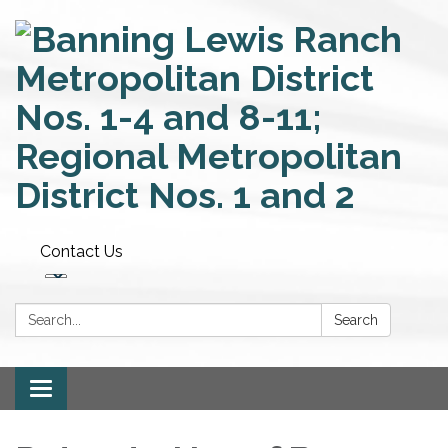
Contact Us
Search:
Search
Toggle
navigation