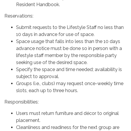
Resident Handbook.
Reservations:
Submit requests to the Lifestyle Staff no less than
10 days in advance for use of space.
Space usage that falls into less than the 10 days
advance notice must be done so in person with a
lifestyle staff member by the responsible party
seeking use of the desired space.
Specify the space and time needed; availability is
subject to approval.
Groups (i.e., clubs) may request once-weekly time
slots, each up to three hours.
Responsibilities:
Users must return furniture and décor to original
placement.
Cleanliness and readiness for the next group are