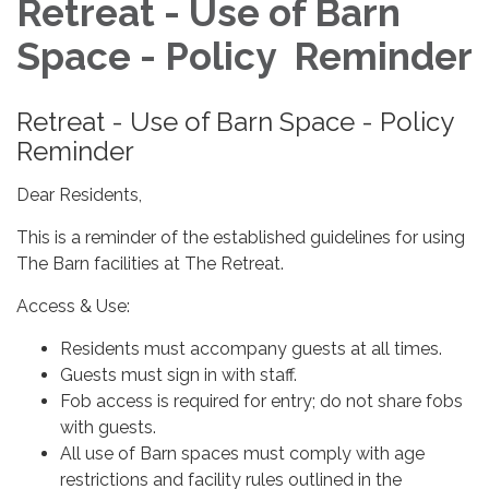
Retreat - Use of Barn
Space - Policy Reminder
Retreat - Use of Barn Space - Policy
Reminder
Dear Residents,
This is a reminder of the established guidelines for using
The Barn facilities at The Retreat.
Access & Use:
Residents must accompany guests at all times.
Guests must sign in with staff.
Fob access is required for entry; do not share fobs
with guests.
All use of Barn spaces must comply with age
restrictions and facility rules outlined in the