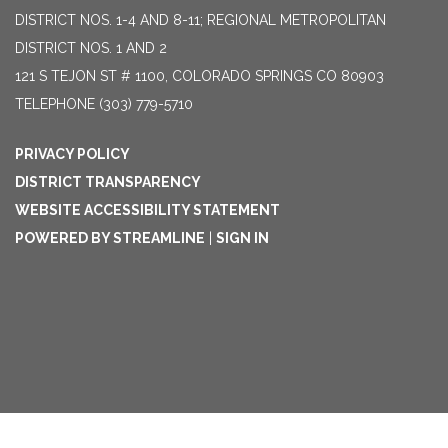
DISTRICT NOS. 1-4 AND 8-11; REGIONAL METROPOLITAN
DISTRICT NOS. 1 AND 2
121 S TEJON ST # 1100, COLORADO SPRINGS CO 80903
TELEPHONE
(303) 779-5710
PRIVACY POLICY
DISTRICT TRANSPARENCY
WEBSITE ACCESSIBILITY STATEMENT
POWERED BY STREAMLINE
|
SIGN IN