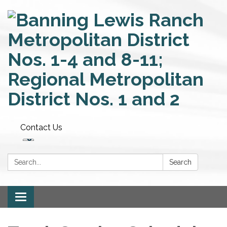
Contact Us
Search:
Search
Toggle
navigation