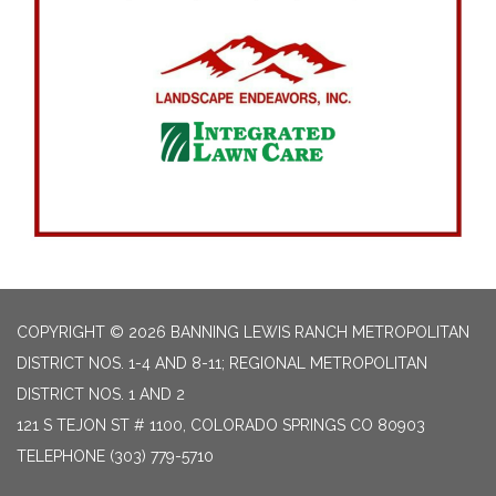
COPYRIGHT © 2026 BANNING LEWIS RANCH METROPOLITAN
DISTRICT NOS. 1-4 AND 8-11; REGIONAL METROPOLITAN
DISTRICT NOS. 1 AND 2
121 S TEJON ST # 1100, COLORADO SPRINGS CO 80903
TELEPHONE
(303) 779-5710