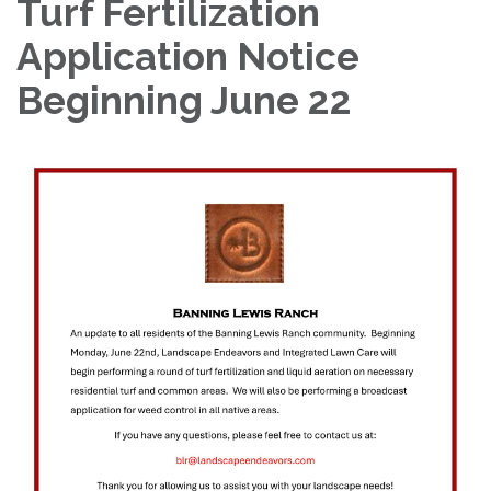
Turf Fertilization
Application Notice
Beginning June 22