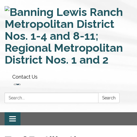
Contact Us
Search:
Search
Toggle
navigation