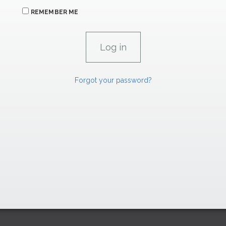
REMEMBER ME
Forgot your password?