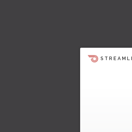
STREAML