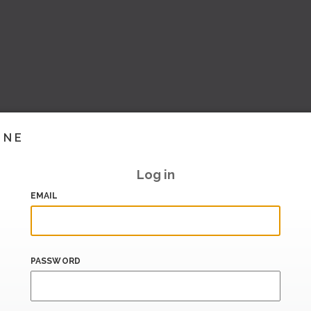
INE
Log in
EMAIL
PASSWORD