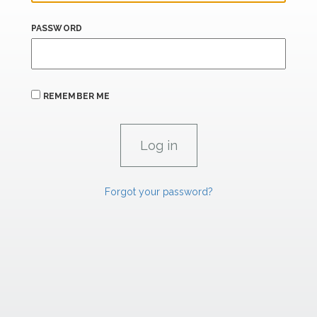
PASSWORD
REMEMBER ME
Forgot your password?