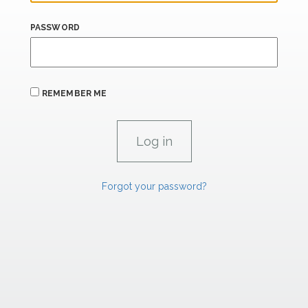
PASSWORD
REMEMBER ME
Forgot your password?