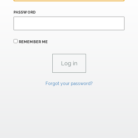
PASSWORD
REMEMBER ME
Forgot your password?