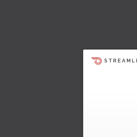
STREAML