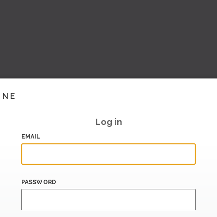
INE
Log in
EMAIL
PASSWORD