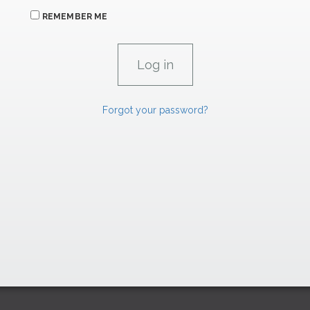
REMEMBER ME
Forgot your password?