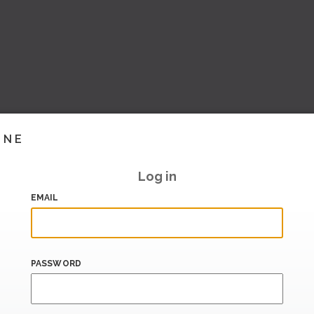
INE
Log in
EMAIL
PASSWORD