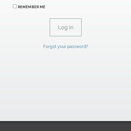
REMEMBER ME
Forgot your password?