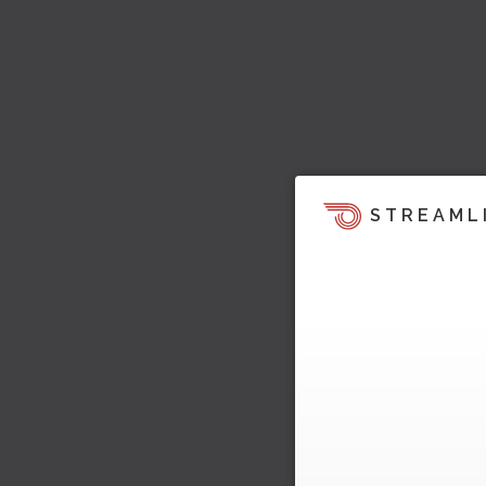
STREAML