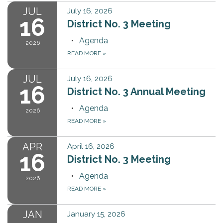
JUL
July 16, 2026
16
District No. 3 Meeting
Agenda
2026
READ MORE
»
JUL
July 16, 2026
16
District No. 3 Annual Meeting
Agenda
2026
READ MORE
»
APR
April 16, 2026
16
District No. 3 Meeting
Agenda
2026
READ MORE
»
JAN
January 15, 2026