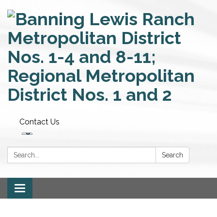
Contact Us
Search:
Search
Toggle
navigation