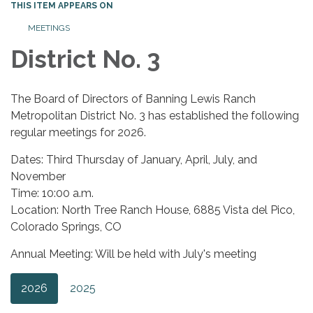
THIS ITEM APPEARS ON
MEETINGS
District No. 3
The Board of Directors of Banning Lewis Ranch
Metropolitan District No. 3 has established the following
regular meetings for 2026.
Dates: Third Thursday of January, April, July, and
November
Time: 10:00 a.m.
Location: North Tree Ranch House, 6885 Vista del Pico,
Colorado Springs, CO
Annual Meeting: Will be held with July's meeting
2026
2025