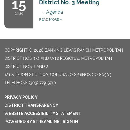
15
District No. 3 Meeting
Agenda
2026
READ MORE
»
COPYRIGHT © 2026 BANNING LEWIS RANCH METROPOLITAN
DISTRICT NOS. 1-4 AND 8-11; REGIONAL METROPOLITAN
DISTRICT NOS. 1 AND 2
121 S TEJON ST # 1100, COLORADO SPRINGS CO 80903
TELEPHONE
(303) 779-5710
PRIVACY POLICY
DISTRICT TRANSPARENCY
WEBSITE ACCESSIBILITY STATEMENT
POWERED BY STREAMLINE
|
SIGN IN