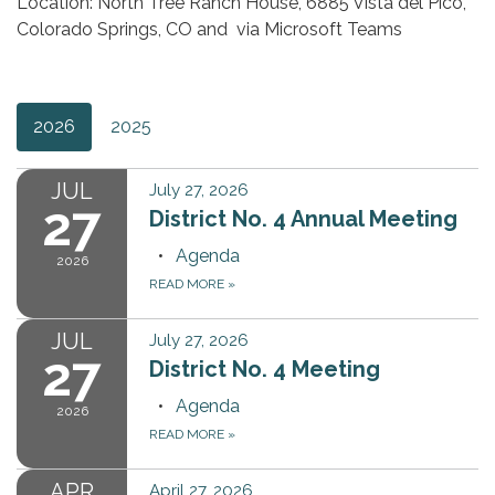
Location: North Tree Ranch House, 6885 Vista del Pico,
Colorado Springs, CO and via Microsoft Teams
2026
2025
JUL
July 27, 2026
27
District No. 4 Annual Meeting
Agenda
2026
READ MORE
»
JUL
July 27, 2026
27
District No. 4 Meeting
Agenda
2026
READ MORE
»
APR
April 27, 2026