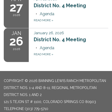
27
District No. 4 Meeting
Agenda
2026
READ MORE
»
JAN
January 26, 2026
26
District No. 4 Meeting
Agenda
2026
READ MORE
»
COPYRIGHT © 2026 BANNING LEWIS RANCH METROPOLITAN
DISTRICT NOS. 1-4 AND 8-11; REGIONAL METROPOLITAN
DISTRICT NOS. 1 AND 2
121 S TEJON ST # 1100, COLORADO SPRINGS CO 80903
TELEPHONE
(303) 779-5710