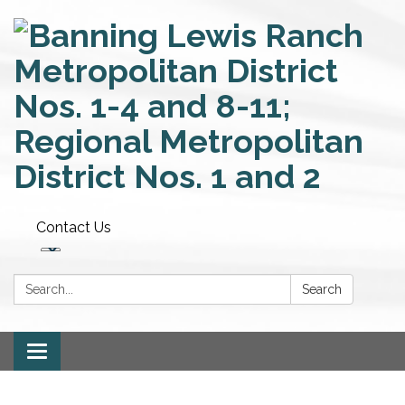
Contact Us
Search:
Search
Toggle
navigation