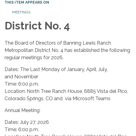
THIS ITEM APPEARS ON
MEETINGS
District No. 4
The Board of Directors of Banning Lewis Ranch
Metropolitan District No. 4 has established the following
regular meetings for 2026.
Dates: The Last Monday of January, April, July,
and November
Time: 6:00 p.m.
Location: North Tree Ranch House, 6885 Vista del Pico,
Colorado Springs, CO and via Microsoft Teams
Annual Meeting:
Dates: July 27, 2026
Time: 6:00 p.m.